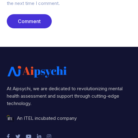
the next time I comment.
At Aipsychi, we are dedicated to revolutionizing mental
health assessment and support through cutting-edge
technology.
An ITEL incubated company