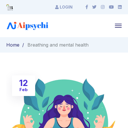
LOGIN
Home
Breathing and mental health
12
Feb