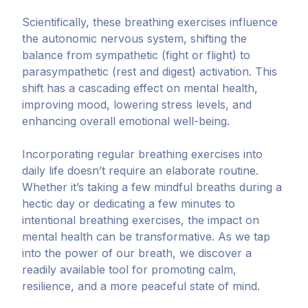
Scientifically, these breathing exercises influence
the autonomic nervous system, shifting the
balance from sympathetic (fight or flight) to
parasympathetic (rest and digest) activation. This
shift has a cascading effect on mental health,
improving mood, lowering stress levels, and
enhancing overall emotional well-being.
Incorporating regular breathing exercises into
daily life doesn’t require an elaborate routine.
Whether it’s taking a few mindful breaths during a
hectic day or dedicating a few minutes to
intentional breathing exercises, the impact on
mental health can be transformative. As we tap
into the power of our breath, we discover a
readily available tool for promoting calm,
resilience, and a more peaceful state of mind.