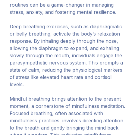
routines can be a game-changer in managing
stress, anxiety, and fostering mental resilience.
Deep breathing exercises, such as diaphragmatic
or belly breathing, activate the body’s relaxation
response. By inhaling deeply through the nose,
allowing the diaphragm to expand, and exhaling
slowly through the mouth, individuals engage the
parasympathetic nervous system. This prompts a
state of calm, reducing the physiological markers
of stress like elevated heart rate and cortisol
levels.
Mindful breathing brings attention to the present
moment, a cornerstone of mindfulness meditation.
Focused breathing, often associated with
mindfulness practices, involves directing attention
to the breath and gently bringing the mind back