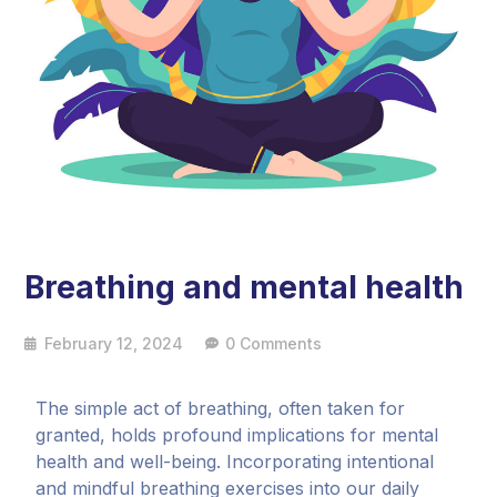
Breathing and mental health
February 12, 2024
0 Comments
The simple act of breathing, often taken for
granted, holds profound implications for mental
health and well-being. Incorporating intentional
and mindful breathing exercises into our daily