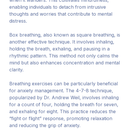
when it wanders. This cultivates mindfulness,
enabling individuals to detach from intrusive
thoughts and worries that contribute to mental
distress.
Box breathing, also known as square breathing, is
another effective technique. It involves inhaling,
holding the breath, exhaling, and pausing in a
rhythmic pattern. This method not only calms the
mind but also enhances concentration and mental
clarity.
Breathing exercises can be particularly beneficial
for anxiety management. The 4-7-8 technique,
popularized by Dr. Andrew Weil, involves inhaling
for a count of four, holding the breath for seven,
and exhaling for eight. This practice reduces the
“fight or flight” response, promoting relaxation
and reducing the grip of anxiety.