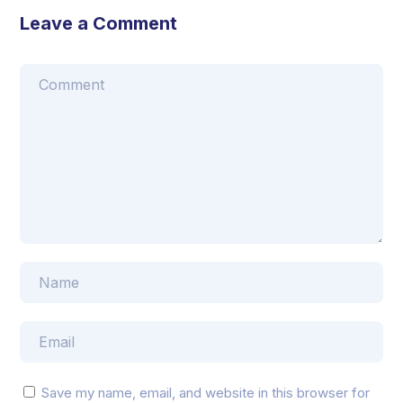
Leave a Comment
Save my name, email, and website in this browser for