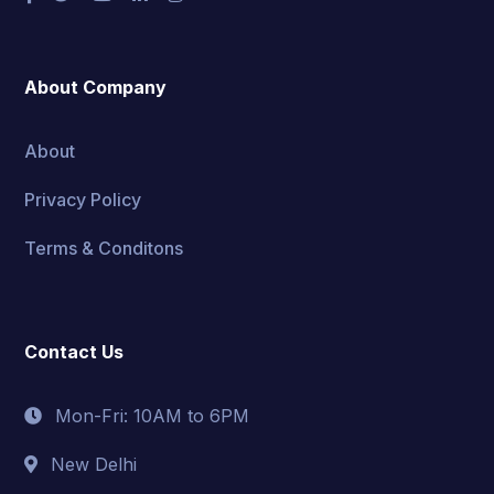
About Company
About
Privacy Policy
Terms & Conditons
Contact Us
Mon-Fri: 10AM to 6PM
New Delhi