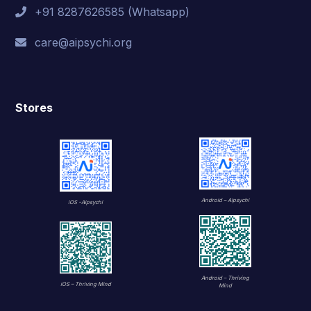
+91 8287626585 (Whatsapp)
care@aipsychi.org
Stores
Android – Aipsychi
iOS -Aipsychi
Android – Thriving
iOS – Thriving Mind
Mind