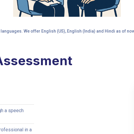
 languages. We offer English (US), English (India) and Hindi as of n
 Assessment
gh a speech
ofessional in a