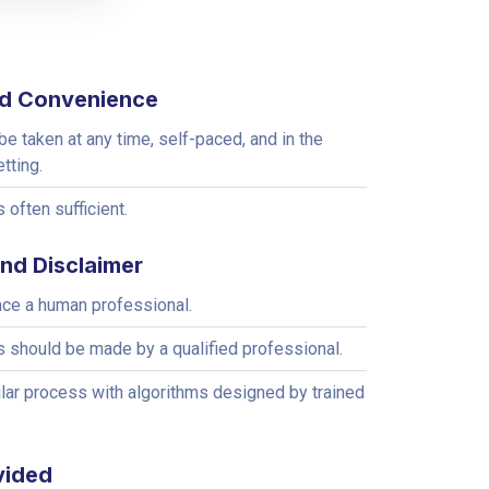
and Convenience
e taken at any time, self-paced, and in the
etting.
 often sufficient.
and Disclaimer
ace a human professional.
s should be made by a qualified professional.
lar process with algorithms designed by trained
vided