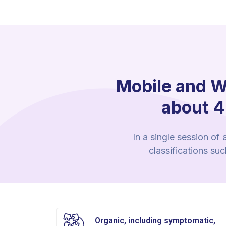
Mobile and W
about 4
In a single session of
classifications su
Organic, including symptomatic,