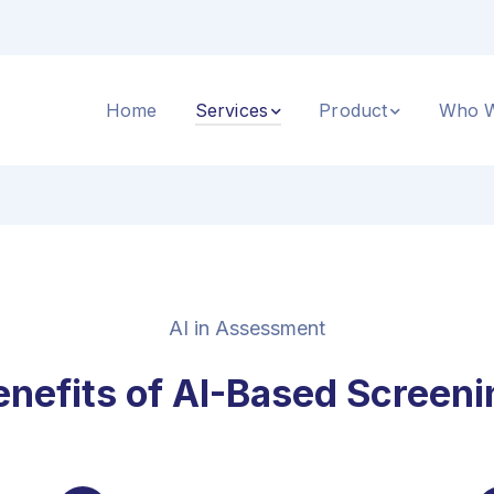
Home
Services
Product
Who W
AI in Assessment
enefits of AI-Based Screeni