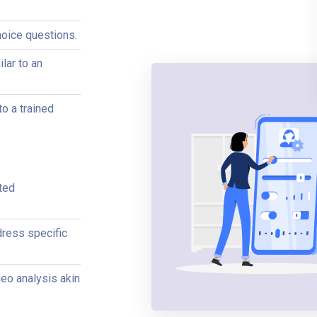
hoice questions.
lar to an
to a trained
ted
ress specific
deo analysis akin