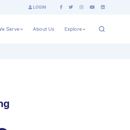
LOGIN
e Serve
About Us
Explore
ng