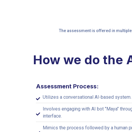
The assessment is offered in multiple
How we do the
Assessment Process:
Utilizes a conversational AI-based system.
Involves engaging with AI bot "Maya" throu
interface.
Mimics the process followed by a human pr