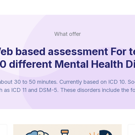
What offer
eb based assessment For t
0 different Mental Health D
 about 30 to 50 minutes. Currently based on ICD 10. Soon
ch as ICD 11 and DSM-5. These disorders include the f