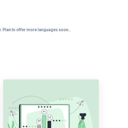
ow. Plan to offer more languages soon…