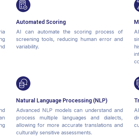
Automated Scoring
M
ia
AI can automate the scoring process of
A
ng
screening tools, reducing human error and
si
nd
variability.
h
i
c
Natural Language Processing (NLP)
T
nd
Advanced NLP models can understand and
A
an
process multiple languages and dialects,
d
ing
allowing for more accurate translations and
cu
culturally sensitive assessments.