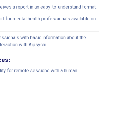
ceives a report in an easy-to-understand format.
ort for mental health professionals available on
ssionals with basic information about the
nteraction with Aipsychi.
ces:
lity for remote sessions with a human