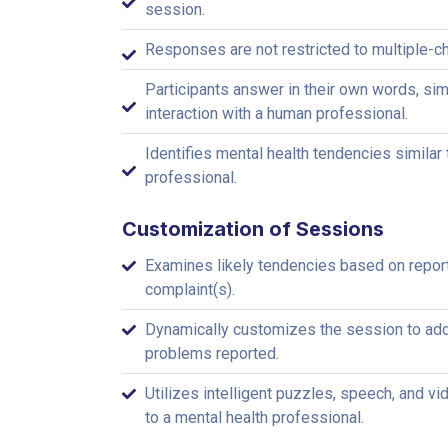
session.
Responses are not restricted to multiple-c
Participants answer in their own words, simi
interaction with a human professional.
Identifies mental health tendencies similar 
professional.
Customization of Sessions
Examines likely tendencies based on repor
complaint(s).
Dynamically customizes the session to add
problems reported.
Utilizes intelligent puzzles, speech, and vi
to a mental health professional.