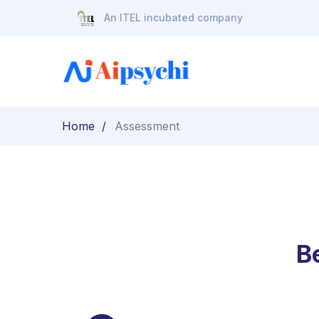
An ITEL incubated company
Home
Assessment
B