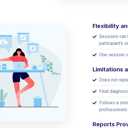
Flexibility 
Sessions can b
participant's s
One session is
Limitations 
Does not repl
Final diagnosi
Follows a simi
professionals.
Reports Pro