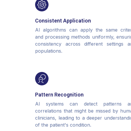
Consistent Application
AI algorithms can apply the same criter
and processing methods uniformly, ensuri
consistency across different settings a
populations.
Pattern Recognition
AI systems can detect patterns a
correlations that might be missed by hum
clinicians, leading to a deeper understand
of the patient's condition.