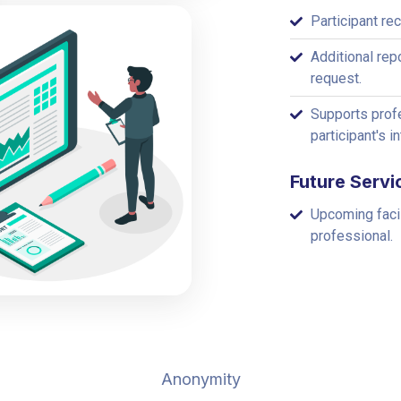
Participant re
Additional rep
request.
Supports profe
participant's i
Future Servi
Upcoming faci
professional.
Anonymity