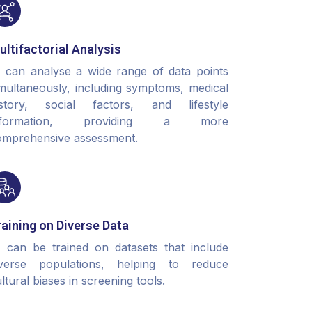
ultifactorial Analysis
I can analyse a wide range of data points
multaneously, including symptoms, medical
istory, social factors, and lifestyle
nformation, providing a more
omprehensive assessment.
raining on Diverse Data
I can be trained on datasets that include
iverse populations, helping to reduce
ltural biases in screening tools.