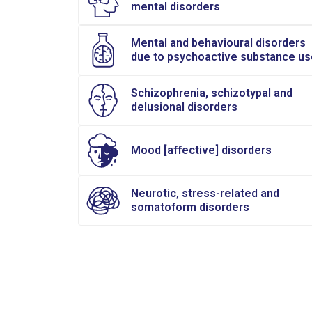
mental disorders
Mental and behavioural disorders
due to psychoactive substance us
Schizophrenia, schizotypal and
delusional disorders
Mood [affective] disorders
Neurotic, stress-related and
somatoform disorders