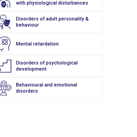
with physiological disturbances
Disorders of adult personality &
behaviour
Mental retardation
Disorders of psychological
development
Behavioural and emotional
disorders