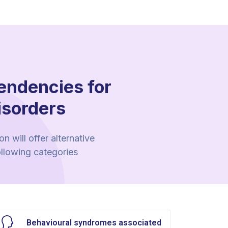
endencies for
isorders
 will offer alternative
ollowing categories
Behavioural syndromes associated