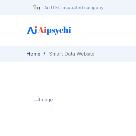
An ITEL incubated company
Home
Smart Data Website