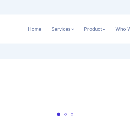
Home
Services
Product
Who W