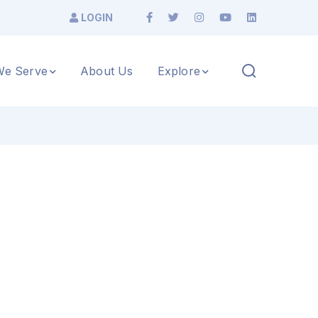
LOGIN
e Serve
About Us
Explore