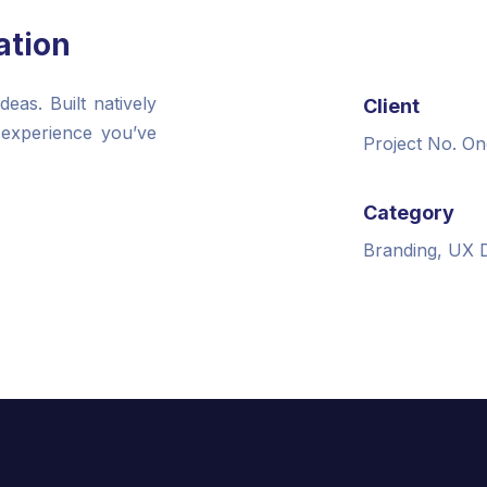
ation
as. Built natively
Client
 experience you’ve
Project No. On
Category
Branding, UX 