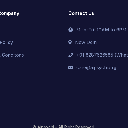
Company
Contact Us
Mon-Fri: 10AM to 6PM
Policy
New Delhi
 Conditons
+91 8287626585 (What
care@aipsychi.org
© Aipsychi - All Right Reserved.