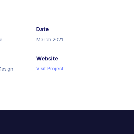
Date
e
March 2021
Website
Visit Project
Design