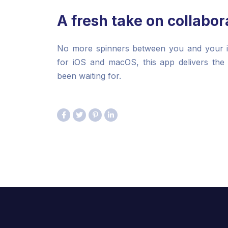
A fresh take on collabor
No more spinners between you and your ide
for iOS and macOS, this app delivers the
been waiting for.