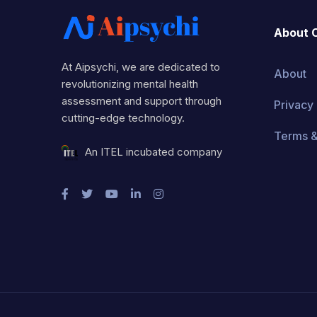
About 
At Aipsychi, we are dedicated to
About
revolutionizing mental health
assessment and support through
Privacy 
cutting-edge technology.
Terms &
An ITEL incubated company