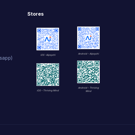
Stores
Android – Aipsychi
iOS -Aipsychi
sapp)
Android – Thriving
iOS – Thriving Mind
Mind