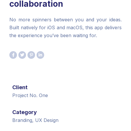
collaboration
No more spinners between you and your ideas.
Built natively for iOS and macOS, this app delivers
the experience you’ve been waiting for.
Client
Project No. One
Category
Branding, UX Design