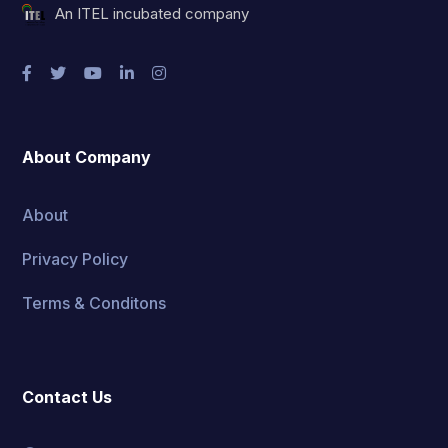
An ITEL incubated company
About Company
About
Privacy Policy
Terms & Conditons
Contact Us