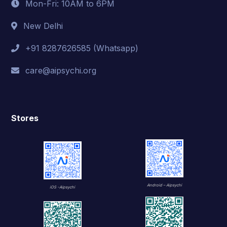
Mon-Fri: 10AM to 6PM
New Delhi
+91 8287626585 (Whatsapp)
care@aipsychi.org
Stores
Android – Aipsychi
iOS -Aipsychi