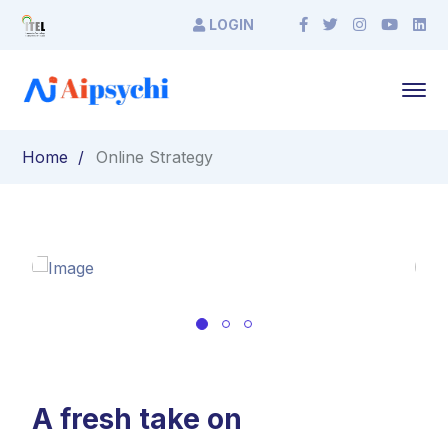
LOGIN
Home
Online Strategy
A fresh take on