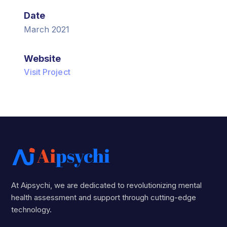
Date
March 2021
Website
Visit Project
At Aipsychi, we are dedicated to revolutionizing mental
health assessment and support through cutting-edge
technology.