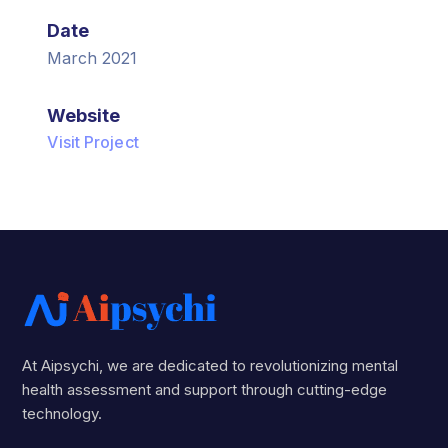
Date
March 2021
Website
Visit Project
At Aipsychi, we are dedicated to revolutionizing mental
health assessment and support through cutting-edge
technology.