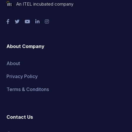
An ITEL incubated company
About Company
About
Privacy Policy
Terms & Conditons
Contact Us