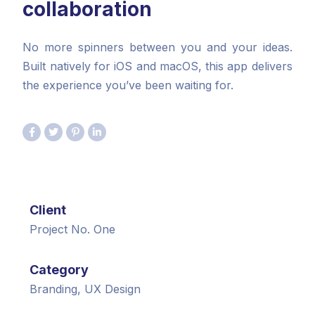
collaboration
No more spinners between you and your ideas.
Built natively for iOS and macOS, this app delivers
the experience you’ve been waiting for.
Client
Project No. One
Category
Branding, UX Design