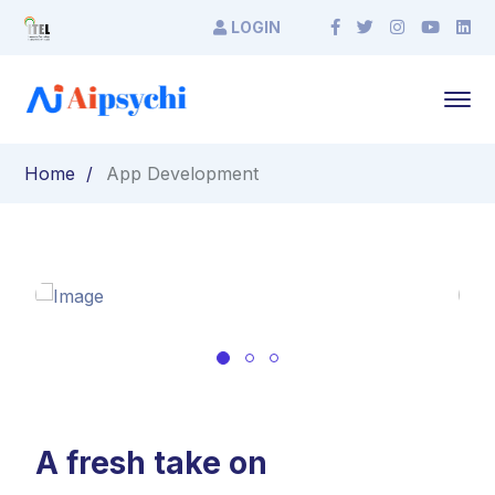
LOGIN
Home
App Development
A fresh take on