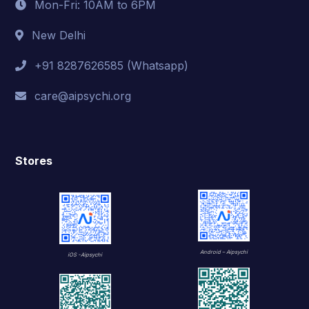
Mon-Fri: 10AM to 6PM
New Delhi
+91 8287626585 (Whatsapp)
care@aipsychi.org
Stores
Android – Aipsychi
iOS -Aipsychi