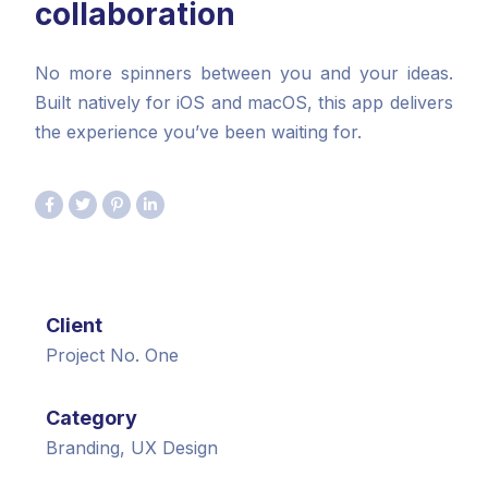
collaboration
No more spinners between you and your ideas.
Built natively for iOS and macOS, this app delivers
the experience you’ve been waiting for.
Client
Project No. One
Category
Branding, UX Design