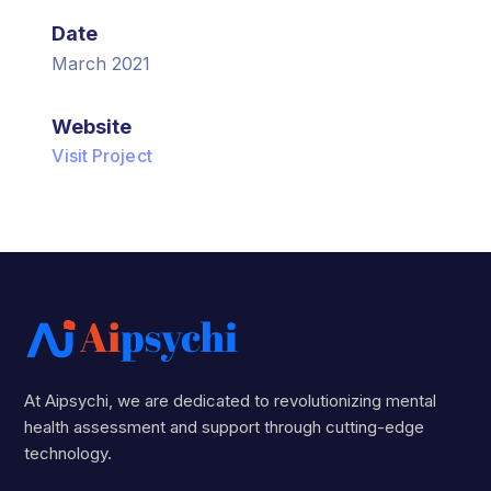
Date
March 2021
Website
Visit Project
At Aipsychi, we are dedicated to revolutionizing mental
health assessment and support through cutting-edge
technology.