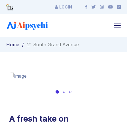
LOGIN
Home
21 South Grand Avenue
A fresh take on