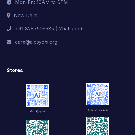
Mon-Fri: 10AM to 6PM
New Delhi
+91 8287626585 (Whatsapp)
care@aipsychi.org
Stores
Android – Aipsychi
iOS -Aipsychi