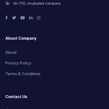
An ITEL incubated company
About Company
About
Privacy Policy
Terms & Conditons
Contact Us